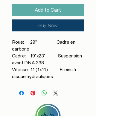
Add to Cart
Buy Now
Roue: 29" Cadre en
carbone
Cadre: 19"x23" Suspension
avant DNA 338
Vitesse: 11 (1x11) Freins à
disque hydrauliques