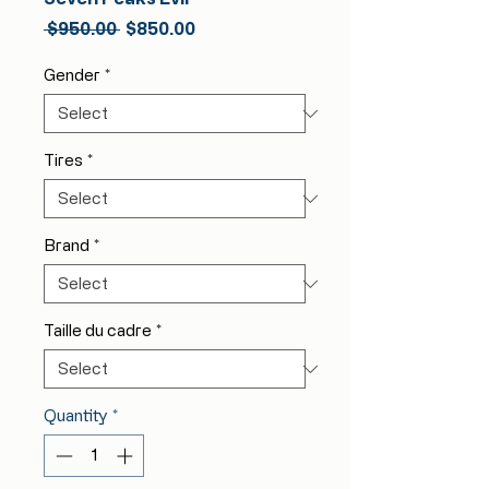
Regular
Sale
 $950.00 
$850.00
Price
Price
Gender
*
Tires
*
Brand
*
Taille du cadre
*
Quantity
*