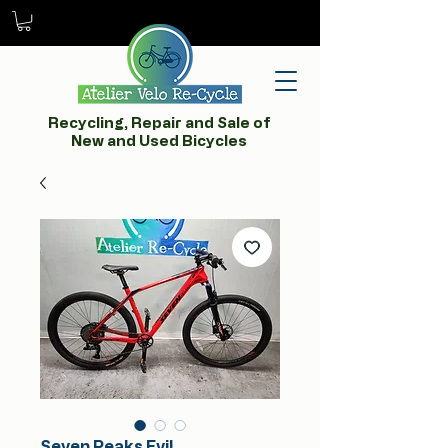
Recycling, Repair and Sale of
New and Used Bicycles
Seven Peaks Evil