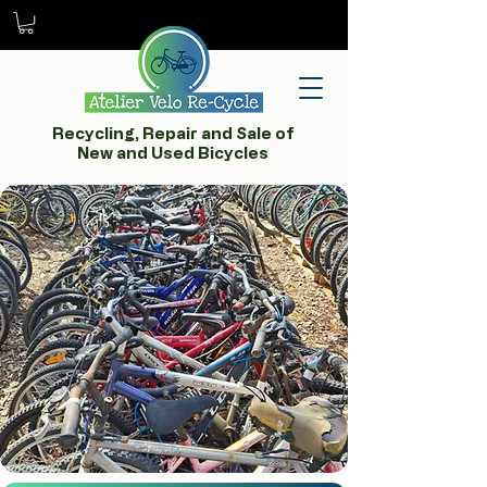
Recycling, Repair and Sale of
New and Used Bicycles