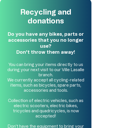
Recycling and
donations
Do you have any bikes, parts or
accessories that you no longer
use?
Don't throw them away!
You can bring your items directly to us
during your next visit to our Ville Lasalle
branch.
We currently accept all cycling-related
items, such as bicycles, spare parts,
accessories and tools.
Collection of electric vehicles, such as
electric scooters, electric bikes,
tricycles and quadricycles, is now
accepted!
Don't have the equipment to bring your