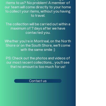
items to us? No problem! A member of
our team will come directly to your home
to collect your items, without you having
to travel.
The collection will be carried out within a
maximum of 7 days after we have
contacted you.
Whether you're in Montreal, on the North
Shore or on the South Shore, we'll come
with the same smile :)
PS: Check out the photos and videos of
our most recent collections… you'll see
that no amount is too much for us!
Contact us