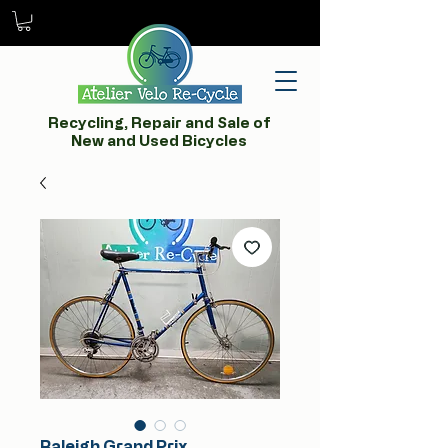
Recycling, Repair and Sale of
New and Used Bicycles
Raleigh Grand Prix