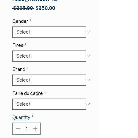
Regular
Sale
 $295.00 
$250.00
Price
Price
Gender
*
Tires
*
Brand
*
Taille du cadre
*
Quantity
*