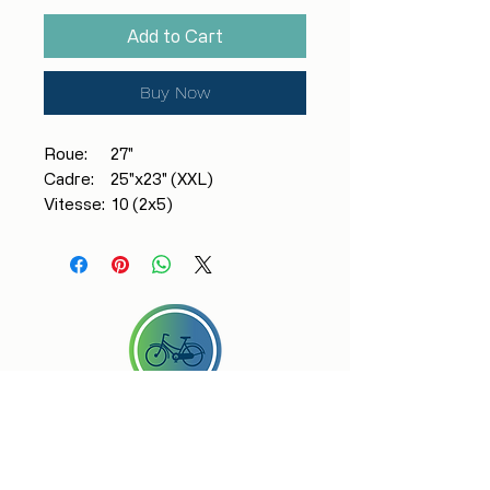
Add to Cart
Buy Now
Roue: 27"
Cadre: 25"x23" (XXL)
Vitesse: 10 (2x5)