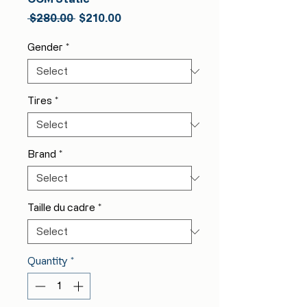
Regular
Sale
 $280.00 
$210.00
Price
Price
Gender
*
Tires
*
Brand
*
Taille du cadre
*
Quantity
*