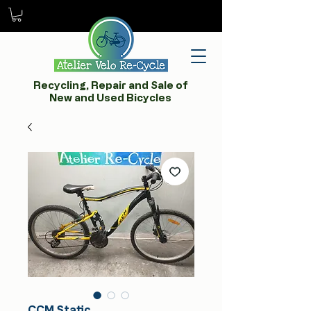
Recycling, Repair and Sale of
New and Used Bicycles
CCM Static