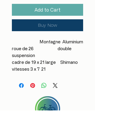
Add to Cart
Buy Now
Montagne Aluminium
roue de 26 double
suspension
cadre de 19 x 21 large Shimano
vitesses 3 x 7 21