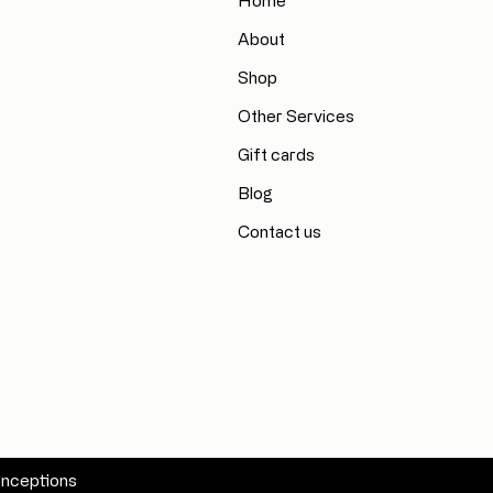
Home
About
Shop
Other Services
Gift cards
Blog
Contact us
nceptions