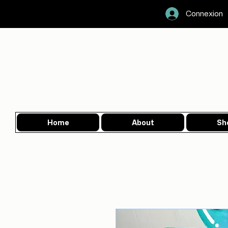
Connexion
Home
About
Sh