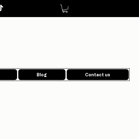
Blog
Contact us