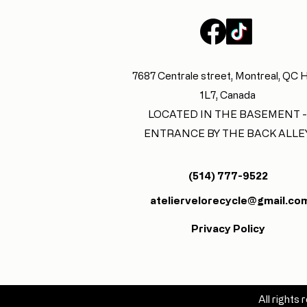
7687 Centrale street, Montreal, QC
1L7, Canada
LOCATED IN THE BASEMENT -
ENTRANCE BY THE BACK ALLE
(514) 777-9522
ateliervelorecycle@gmail.co
Privacy Policy
All right