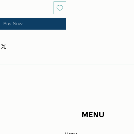
Buy Now
MENU