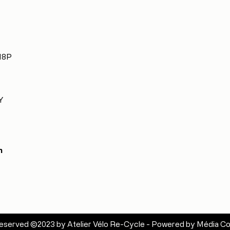
 H8P
Y
m
s reserved ©2023 by Atelier Vélo Re-Cycle - Powered by
Média Co