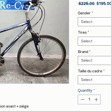
Regular
 $225.00 
$195.0
Price
Gender
*
Select
Tires
*
Select
Brand
*
Select
Taille du cadre
*
Select
Quantity
*
n avant + siège