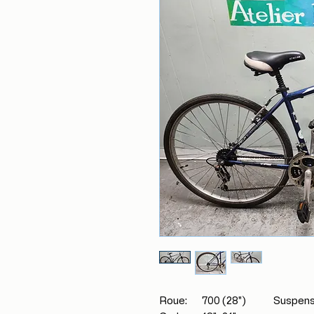
Roue: 700 (28") Suspensio