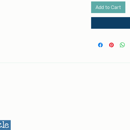
Add to Cart