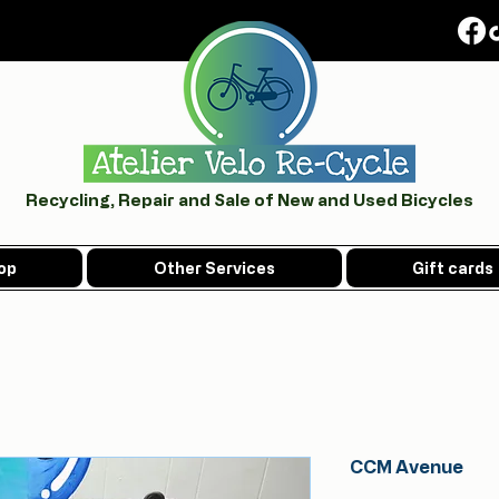
Recycling, Repair and Sale of New and Used Bicycles
op
Other Services
Gift cards
CCM Avenue