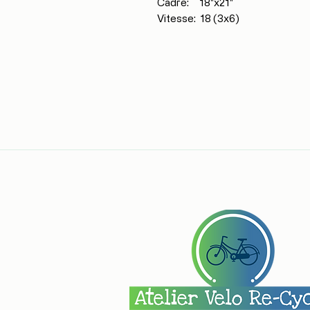
Cadre: 18"x21"
Vitesse: 18 (3x6)