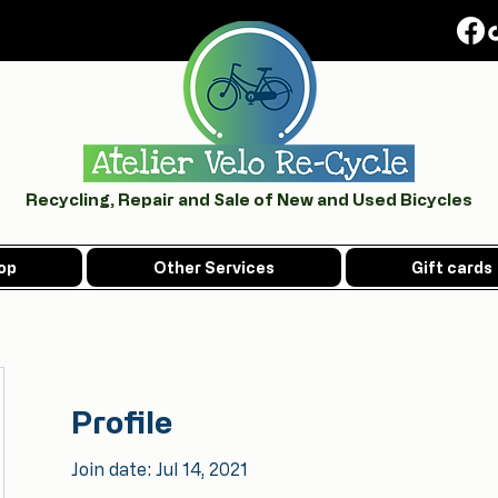
Recycling, Repair and Sale of New and Used Bicycles
op
Other Services
Gift cards
Profile
Join date: Jul 14, 2021