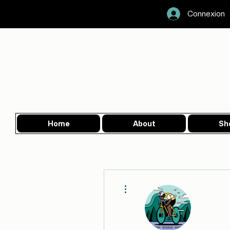
Connexion
Home
About
Sh
More actions