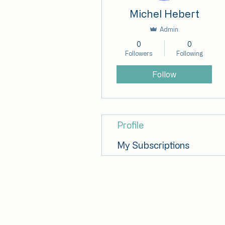
Michel Hebert
Admin
0
0
Followers
Following
Follow
Profile
My Subscriptions