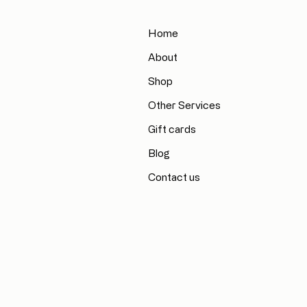
Home
About
Shop
Other Services
Gift cards
Blog
Contact us