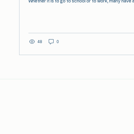
Whether it is to go to school or to work, many have 
48
0