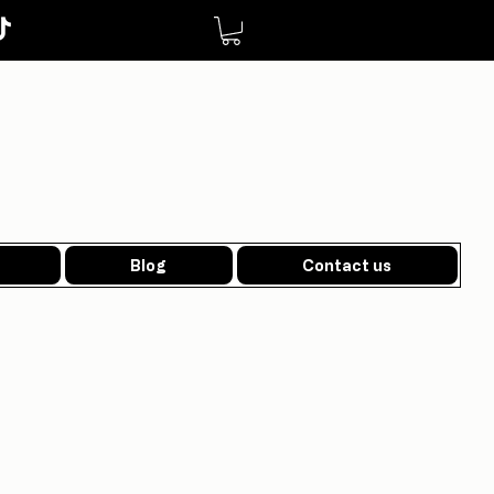
Blog
Contact us