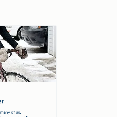
er
 many of us.