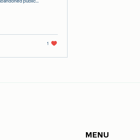
abandoned public...
1
MENU