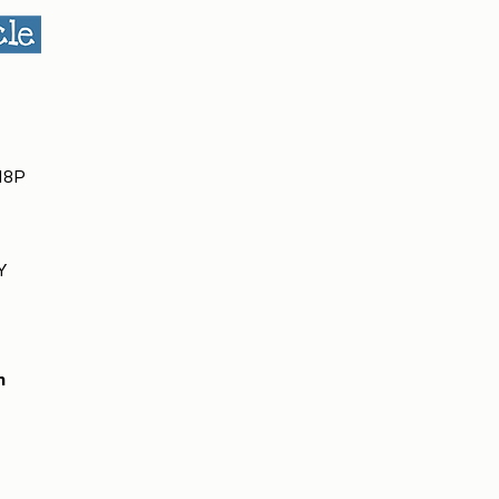
 H8P
Y
m