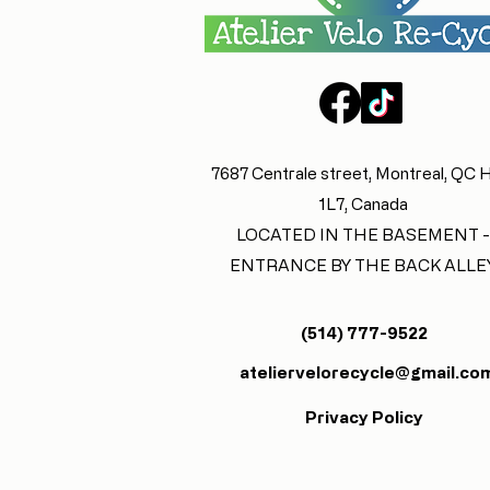
7687 Centrale street, Montreal, QC
1L7, Canada
LOCATED IN THE BASEMENT -
ENTRANCE BY THE BACK ALLE
(514) 777-9522
ateliervelorecycle@gmail.co
Privacy Policy