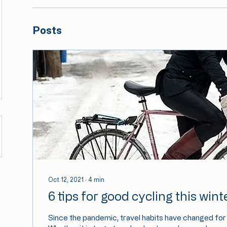
Posts
Oct 12, 2021
∙
4
min
6 tips for good cycling this wint
Since the pandemic, travel habits have changed for